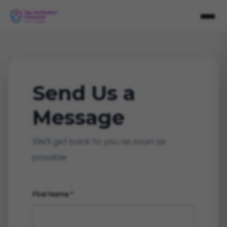
Send Us a
Message
We'll get back to you as soon as
possible
First Name
*