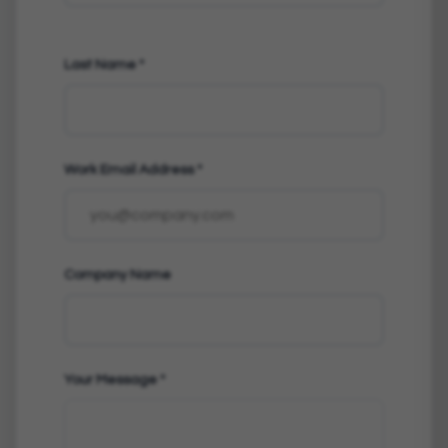
Last Name
*
Work Email Address
*
Company Name
Your Message
*