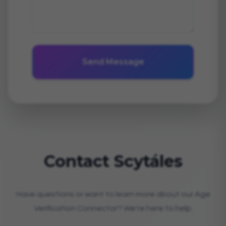
Send Message
Contact Scytáles
Have questions or want to learn more about our Age
Verification Connector? We're here to help.