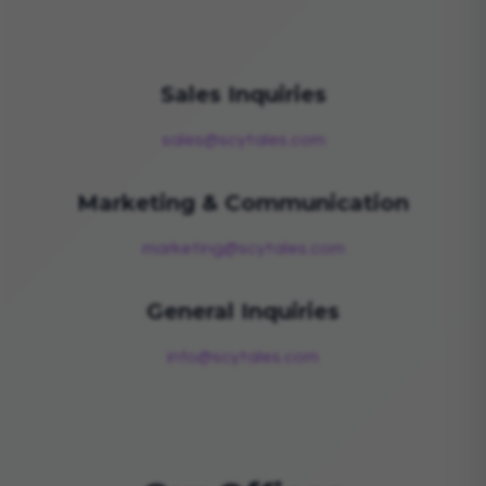
Sales Inquiries
sales@scytales.com
Marketing & Communication
marketing@scytales.com
General Inquiries
info@scytales.com