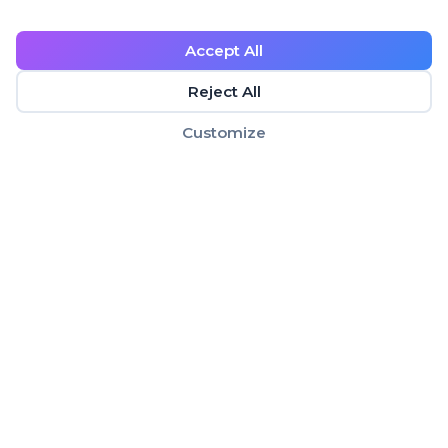
Accept All
Reject All
Customize
Making age verification simple, secure, and
privacy-focused for businesses worldwide.