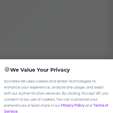
🍪
We Value Your Privacy
Scytáles AB uses cookies and similar technologies to
enhance your experience, analyze site usage, and assist
with our authentication services. By clicking "Accept All", you
consent to our use of cookies. You can customize your
preferences or learn more in our
Privacy Policy
and
Terms of
Service
.