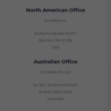
North American Office
Scytáles Inc.
6 Liberty Square #2291
Boston, MA 02109
USA
Australian Office
Scytáles Pty Ltd
Se 902, 50 Berry St North
Sydney, NSW 2059
Australia