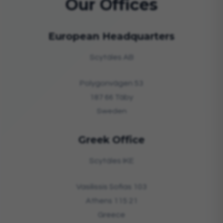
Our Offices
European Headquarters
Scytáles AB
Polygonvägen 53
187 66 Täby
Sweden
Greek Office
Scytáles IKE
Vasilissis Sofias 103
Athens 115 21
Greece