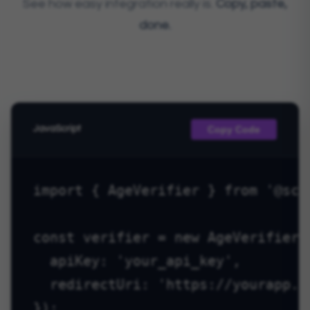
See how easy integration really is.
Copy, paste,
done.
Copy Code
JavaScript
import { AgeVerifier } from '@scyt
const verifier = new AgeVerifier({
  apiKey: 'your_api_key',

  redirectUri: 'https://yourapp.co
});
