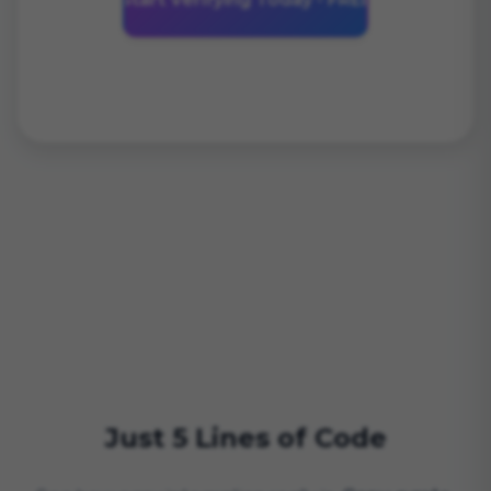
Just 5 Lines of Code