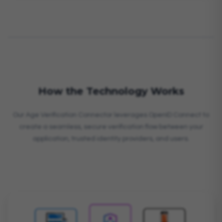
How the Technology Works
Our Age Verification Connector leverages OpenID Connect to
create a seamless, secure verification flow between your
application, trusted identity providers, and users.