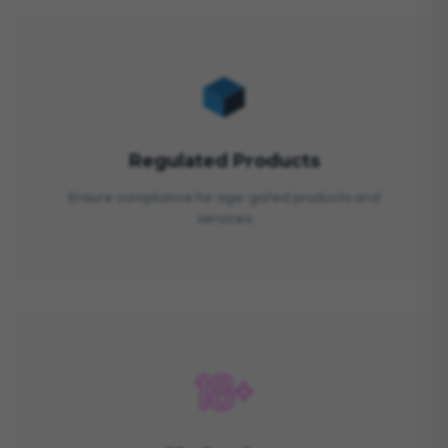
Regulated Products
Ensure compliance for age-gated products and
services