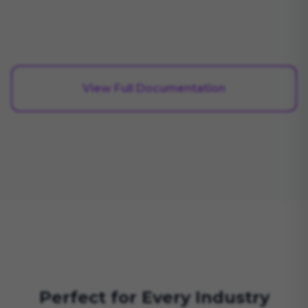
View Full Documentation
Perfect for Every Industry