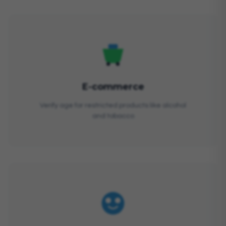
E-commerce
Verify age for restricted products like alcohol
and tobacco