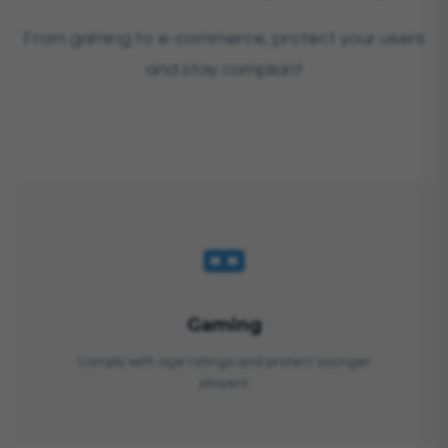
From gaming to e-commerce, protect your users
and stay compliant
Gaming
Comply with age ratings and protect younger
players