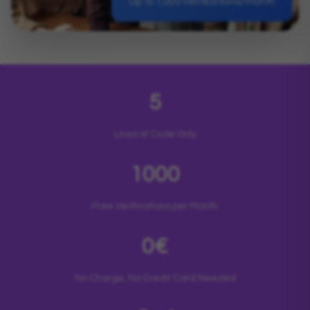
Up to 1,000 verifications/month
5
Lines of Code Only
1000
Free Verifications per Month
0€
No Charge, No Credit Card Needed