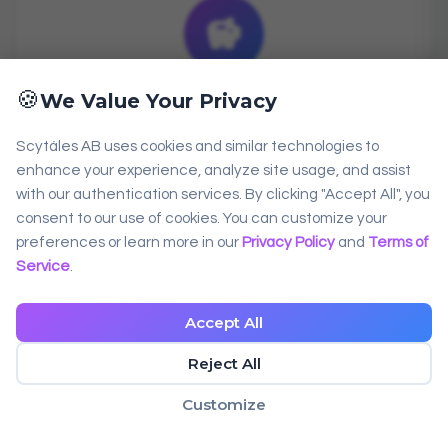
savings
🍪
We Value Your Privacy
Cost-Effective
Scytáles AB uses cookies and similar technologies to
Start free with 1,000 verifications/month.
enhance your experience, analyze site usage, and assist
with our authentication services. By clicking "Accept All", you
Scale affordably with transparent pricing
consent to our use of cookies. You can customize your
as you grow.
preferences or learn more in our
Privacy Policy
and
Terms of
Service
.
Accept All
Reject All
Customize
support_agent