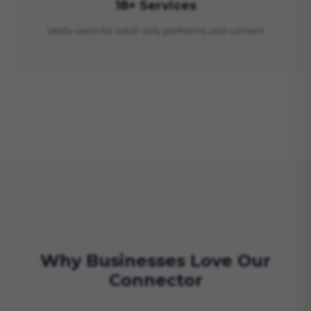
18+ Services
Verify users for adult-only platforms and content
Why Businesses Love Our
Connector