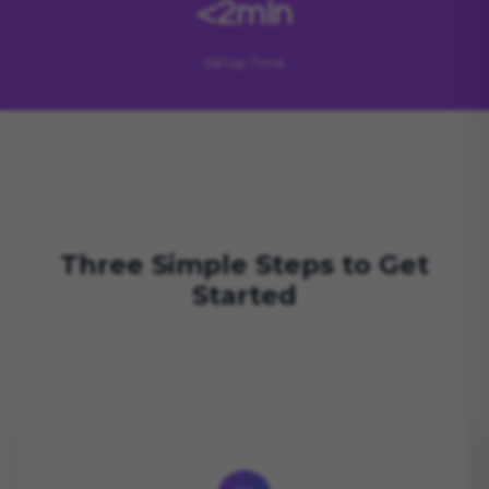
<2min
Setup Time
Three Simple Steps to Get
Started