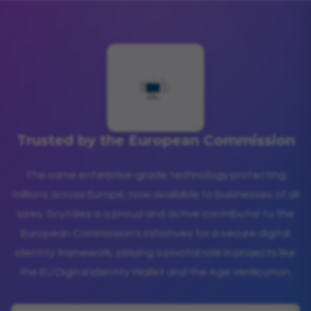
Trusted by the European Commission
The same enterprise-grade technology protecting
millions across Europe, now available to businesses of all
sizes. Scytáles is a proud and active contributor to the
European Commission's initiatives for a secure digital
identity framework, playing a pivotal role in projects like
the EU Digital Identity Wallet and the Age Verification.