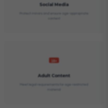
Social Media
Protect minors and ensure age-appropriate
content
Adult Content
Meet legal requirements for age-restricted
material