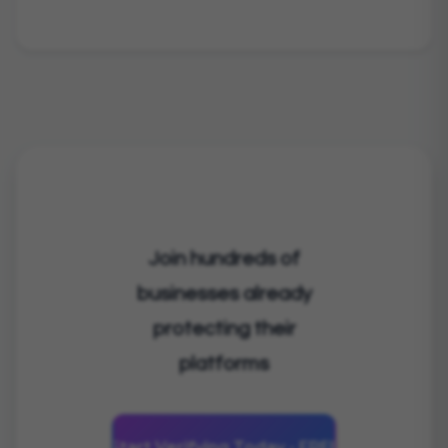
Join hundreds of
businesses already
protecting their
platforms
Start Verifying Today - FREE