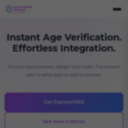
Instant Age Verification.
Effortless Integration.
Protect your business, delight your users. The easiest
way to verify age for digital services.
Get Started FREE
See How It Works