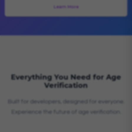
Learn More
Everything You Need for Age
Verification
Built for developers, designed for everyone.
Experience the future of age verification.