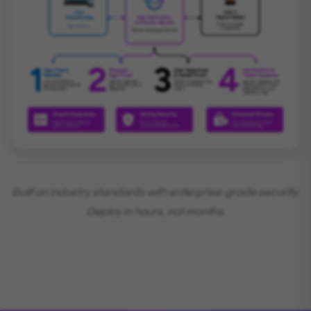
Built on industry standards with enterprise-grade security.
Deploy in hours, not months.